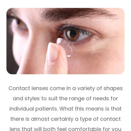
Contact lenses come in a variety of shapes
and styles to suit the range of needs for
individual patients. What this means is that
there is almost certainly a type of contact
lens that will both feel comfortable for you