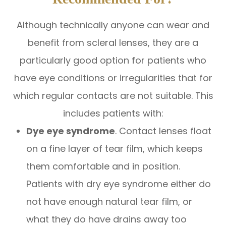
Although technically anyone can wear and
benefit from scleral lenses, they are a
particularly good option for patients who
have eye conditions or irregularities that for
which regular contacts are not suitable. This
includes patients with:
Dye eye syndrome
. Contact lenses float
on a fine layer of tear film, which keeps
them comfortable and in position.
Patients with dry eye syndrome either do
not have enough natural tear film, or
what they do have drains away too