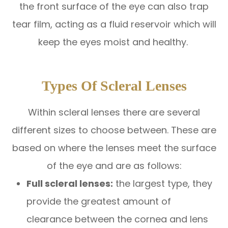
the front surface of the eye can also trap
tear film, acting as a fluid reservoir which will
keep the eyes moist and healthy.
Types Of Scleral Lenses
Within scleral lenses there are several
different sizes to choose between. These are
based on where the lenses meet the surface
of the eye and are as follows:
Full scleral lenses:
the largest type, they
provide the greatest amount of
clearance between the cornea and lens