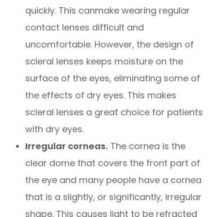
quickly. This canmake wearing regular
contact lenses difficult and
uncomfortable. However, the design of
scleral lenses keeps moisture on the
surface of the eyes, eliminating some of
the effects of dry eyes. This makes
scleral lenses a great choice for patients
with dry eyes.
Irregular corneas.
The cornea is the
clear dome that covers the front part of
the eye and many people have a cornea
that is a slightly, or significantly, irregular
shape. This causes light to be refracted