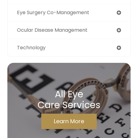
Eye Surgery Co-Management
Ocular Disease Management
Technology
All Eye
Care Services
Learn More