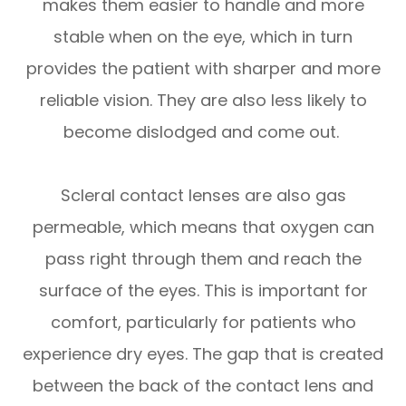
makes them easier to handle and more
stable when on the eye, which in turn
provides the patient with sharper and more
reliable vision. They are also less likely to
become dislodged and come out.
Scleral contact lenses are also gas
permeable, which means that oxygen can
pass right through them and reach the
surface of the eyes. This is important for
comfort, particularly for patients who
experience dry eyes. The gap that is created
between the back of the contact lens and