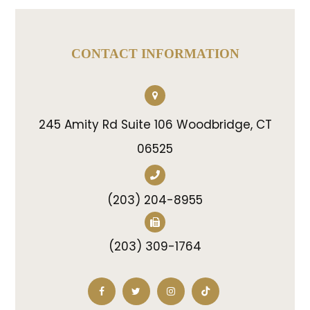
CONTACT INFORMATION
245 Amity Rd Suite 106 Woodbridge, CT
06525
(203) 204-8955
(203) 309-1764