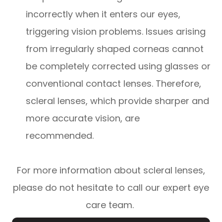
incorrectly when it enters our eyes,
triggering vision problems. Issues arising
from irregularly shaped corneas cannot
be completely corrected using glasses or
conventional contact lenses. Therefore,
scleral lenses, which provide sharper and
more accurate vision, are
recommended.
For more information about scleral lenses,
please do not hesitate to call our expert eye
care team.