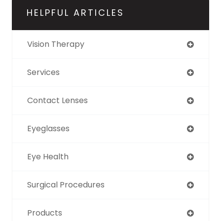
HELPFUL ARTICLES
Vision Therapy
Services
Contact Lenses
Eyeglasses
Eye Health
Surgical Procedures
Products