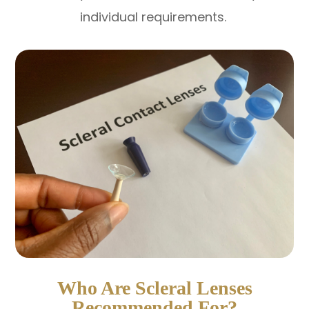
individual requirements.
Who Are Scleral Lenses
Recommended For?