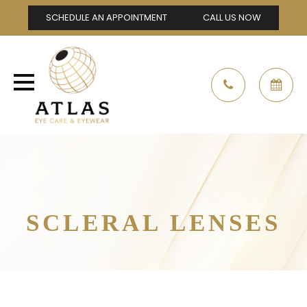
SCHEDULE AN APPOINTMENT
CALL US NOW
SCLERAL LENSES