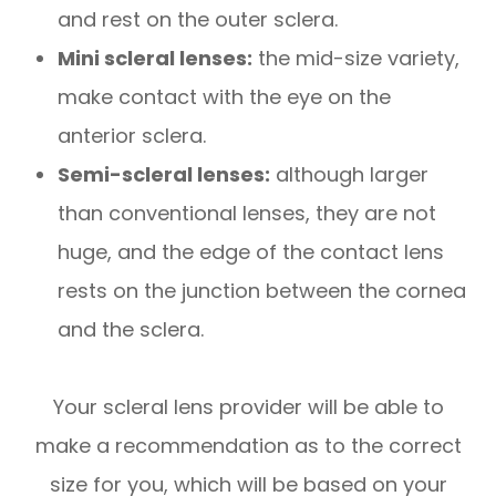
and rest on the outer sclera.
Mini scleral lenses:
the mid-size variety,
make contact with the eye on the
anterior sclera.
Semi-scleral lenses:
although larger
than conventional lenses, they are not
huge, and the edge of the contact lens
rests on the junction between the cornea
and the sclera.
Your scleral lens provider will be able to
make a recommendation as to the correct
size for you, which will be based on your