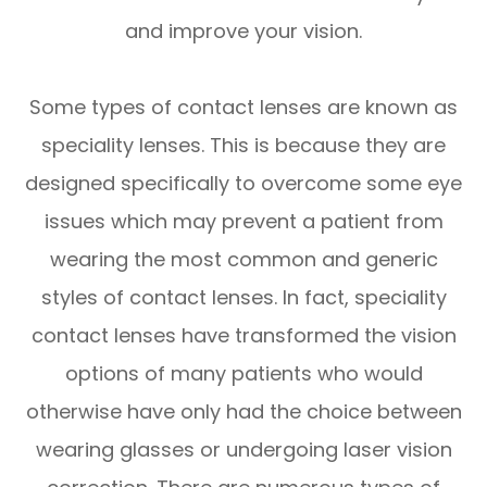
and improve your vision.
Some types of contact lenses are known as
speciality lenses. This is because they are
designed specifically to overcome some eye
issues which may prevent a patient from
wearing the most common and generic
styles of contact lenses. In fact, speciality
contact lenses have transformed the vision
options of many patients who would
otherwise have only had the choice between
wearing glasses or undergoing laser vision