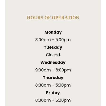
HOURS OF OPERATION
Monday
8:00am - 5:00pm
Tuesday
Closed
Wednesday
9:00am - 6:00pm
Thursday
8:30am - 5:00pm
Friday
8:00am - 5:00pm