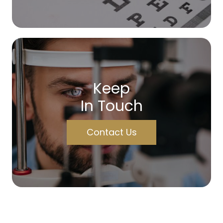
Keep
In Touch
Contact Us