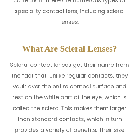
correction. There are numerous types of
speciality contact lens, including scleral
lenses.
What Are Scleral Lenses?
Scleral contact lenses get their name from
the fact that, unlike regular contacts, they
vault over the entire corneal surface and
rest on the white part of the eye, which is
called the sclera. This makes them larger
than standard contacts, which in turn
provides a variety of benefits. Their size