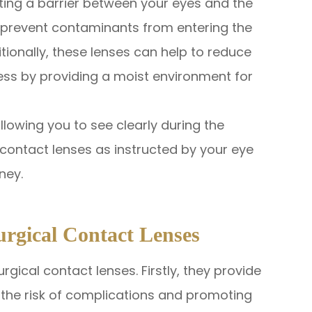
ting a barrier between your eyes and the
o prevent contaminants from entering the
itionally, these lenses can help to reduce
ss by providing a moist environment for
llowing you to see clearly during the
 contact lenses as instructed by your eye
ney.
urgical Contact Lenses
rgical contact lenses. Firstly, they provide
g the risk of complications and promoting