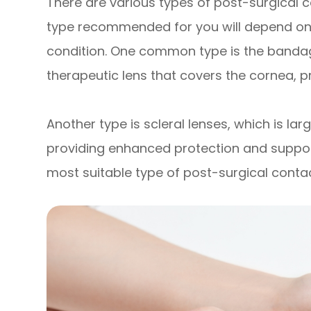
There are various types of post-surgical c
type recommended for you will depend on 
condition. One common type is the bandage
therapeutic lens that covers the cornea, p
Another type is scleral lenses, which is lar
providing enhanced protection and support
most suitable type of post-surgical contact