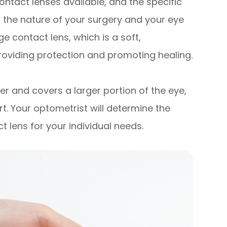
ontact lenses available, and the specific
the nature of your surgery and your eye
 contact lens, which is a soft,
roviding protection and promoting healing.
ger and covers a larger portion of the eye,
. Your optometrist will determine the
 lens for your individual needs.