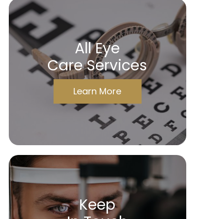
All Eye
Care Services
Learn More
Keep