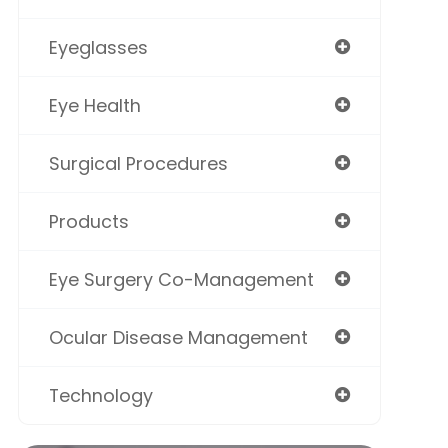
Eyeglasses
Eye Health
Surgical Procedures
Products
Eye Surgery Co-Management
Ocular Disease Management
Technology