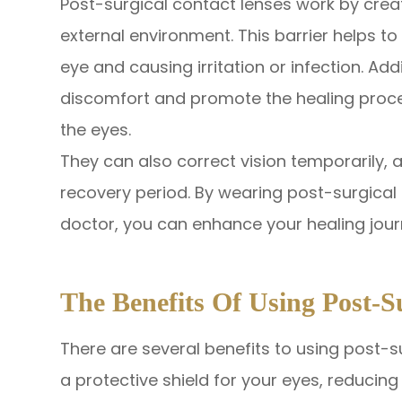
Post-surgical contact lenses work by crea
external environment. This barrier helps t
eye and causing irritation or infection. Add
discomfort and promote the healing proce
the eyes.
They can also correct vision temporarily, a
recovery period. By wearing post-surgical
doctor, you can enhance your healing jour
The Benefits Of Using Post-S
There are several benefits to using post-su
a protective shield for your eyes, reducin