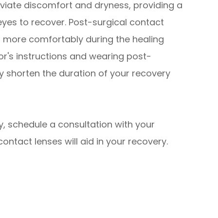
eviate discomfort and dryness, providing a
yes to recover. Post-surgical contact
es more comfortably during the healing
tor's instructions and wearing post-
ly shorten the duration of your recovery
y, schedule a consultation with your
ontact lenses will aid in your recovery.