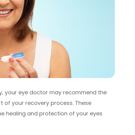
ery, your eye doctor may recommend the
rt of your recovery process. These
the healing and protection of your eyes