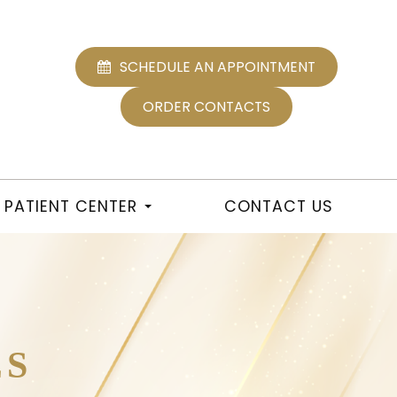
SCHEDULE AN APPOINTMENT
ORDER CONTACTS
PATIENT CENTER
CONTACT US
ES