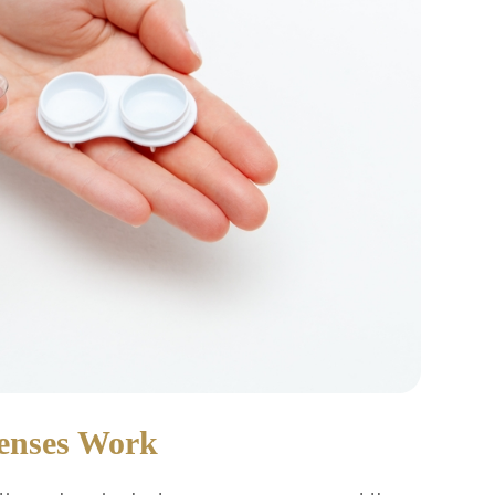
Lenses Work