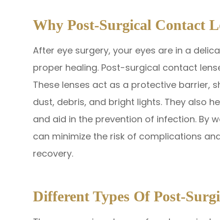
Why Post-Surgical Contact L
After eye surgery, your eyes are in a delic
proper healing. Post-surgical contact lense
These lenses act as a protective barrier, s
dust, debris, and bright lights. They also 
and aid in the prevention of infection. By 
can minimize the risk of complications a
recovery.
Different Types Of Post-Surg