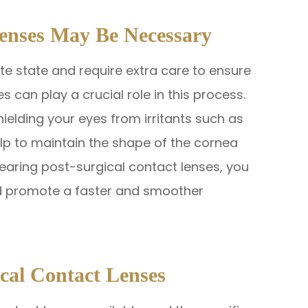
enses May Be Necessary
ate state and require extra care to ensure
s can play a crucial role in this process.
hielding your eyes from irritants such as
help to maintain the shape of the cornea
wearing post-surgical contact lenses, you
nd promote a faster and smoother
ical Contact Lenses