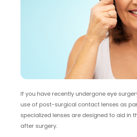
If you have recently undergone eye surg
use of post-surgical contact lenses as pa
specialized lenses are designed to aid in 
after surgery.