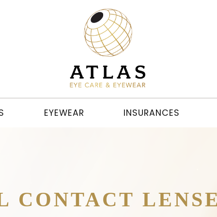
S
EYEWEAR
INSURANCES
L CONTACT LENS