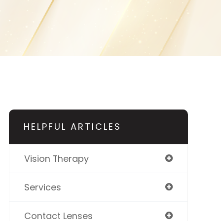
HELPFUL ARTICLES
Vision Therapy
Services
Contact Lenses