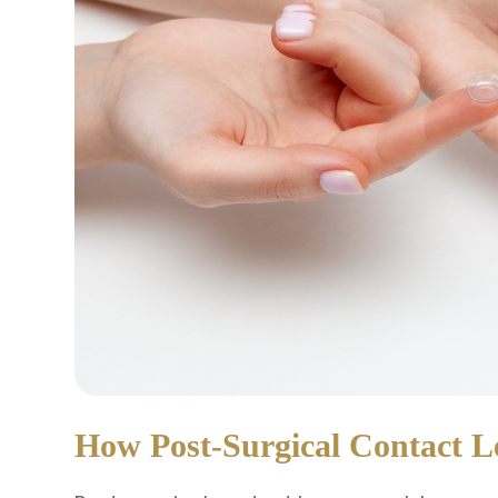
How Post-Surgical Contact 