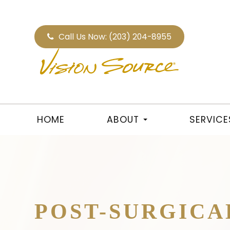
Call Us Now:
(203) 204-8955
HOME
ABOUT
SERVICE
POST-SURGICA