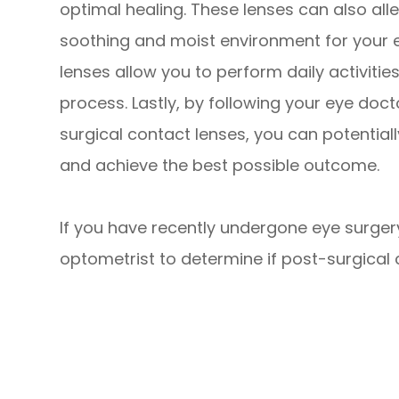
optimal healing. These lenses can also all
soothing and moist environment for your e
lenses allow you to perform daily activiti
process. Lastly, by following your eye doc
surgical contact lenses, you can potential
and achieve the best possible outcome.
If you have recently undergone eye surger
optometrist to determine if post-surgical c