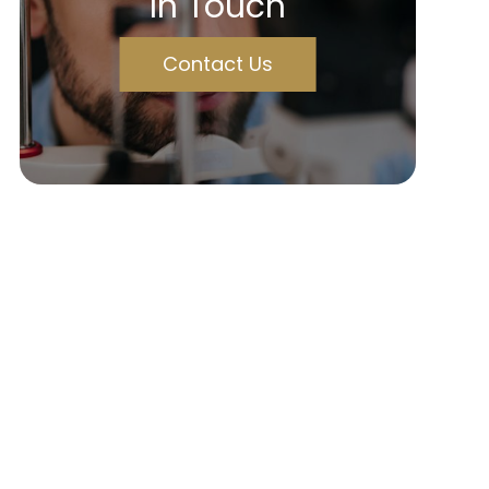
In Touch
Contact Us