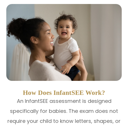
How Does InfantSEE Work?
An InfantSEE assessment is designed
specifically for babies. The exam does not
require your child to know letters, shapes, or