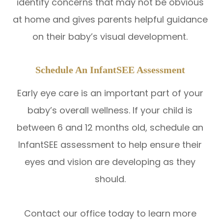
identify concerns that may not be obvious
at home and gives parents helpful guidance
on their baby’s visual development.
Schedule An InfantSEE Assessment
Early eye care is an important part of your
baby’s overall wellness. If your child is
between 6 and 12 months old, schedule an
InfantSEE assessment to help ensure their
eyes and vision are developing as they
should.
Contact our office today to learn more