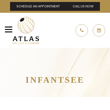
SCHEDULE AN APPOINTMENT
CALL US NOW
INFANTSEE