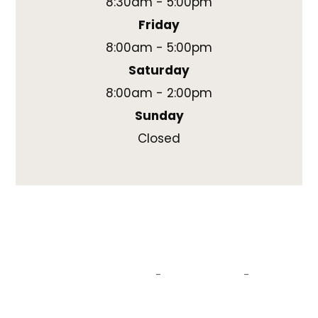
8:30am - 5:00pm
Friday
8:00am - 5:00pm
Saturday
8:00am - 2:00pm
Sunday
Closed
© 2026 Swift Eye Care, PLLC. All rights reserved.
DBA Atlas Eye Care & Eyewear
Located in Woodbridge, Connecticut.
Accessibility Statement
Privacy Policy
Sitemap
-
-
Powered by: