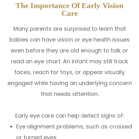
The Importance Of Early Vision
Care
Many parents are surprised to learn that
babies can have vision or eye health issues
even before they are old enough to talk or
read an eye chart. An infant may still track
faces, reach for toys, or appear visually
engaged while having an underlying concern
that needs attention.
Early eye care can help detect signs of:
Eye alignment problems, such as crossed
or turned eyes