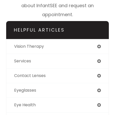
about InfantSEE and request an
appointment.
HELPFUL ARTICLES
Vision Therapy
Services
Contact Lenses
Eyeglasses
Eye Health