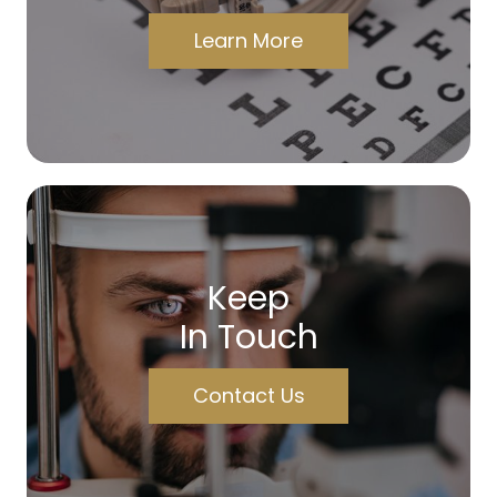
Learn More
Keep
In Touch
Contact Us