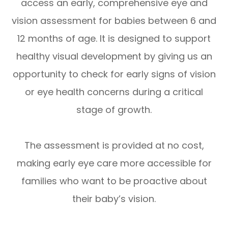
access an early, comprehensive eye and
vision assessment for babies between 6 and
12 months of age. It is designed to support
healthy visual development by giving us an
opportunity to check for early signs of vision
or eye health concerns during a critical
stage of growth.
The assessment is provided at no cost,
making early eye care more accessible for
families who want to be proactive about
their baby’s vision.