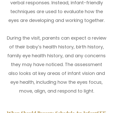
verbal responses. Instead, infant-friendly
techniques are used to evaluate how the
eyes are developing and working together.
During the visit, parents can expect a review
of their baby’s health history, birth history,
family eye health history, and any concerns
they may have noticed. The assessment
also looks at key areas of infant vision and
eye health, including how the eyes focus,
move, align, and respond to light.
When Should Parents Schedule An InfantSEE