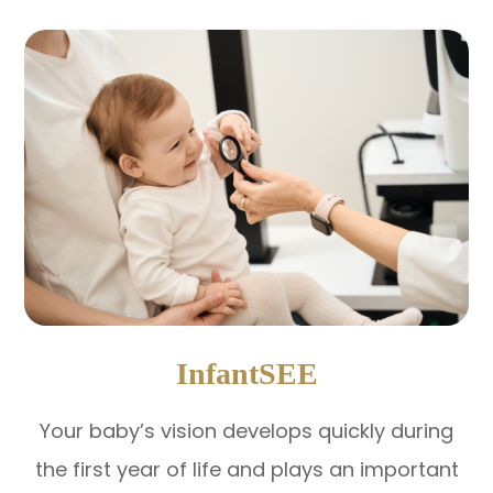
InfantSEE
Your baby’s vision develops quickly during
the first year of life and plays an important