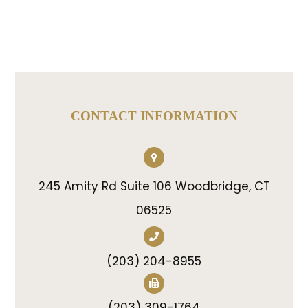
CONTACT INFORMATION
245 Amity Rd Suite 106 Woodbridge, CT
06525
(203) 204-8955
(203) 309-1764