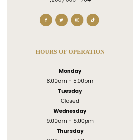
HOURS OF OPERATION
Monday
8:00am - 5:00pm
Tuesday
Closed
Wednesday
9:00am - 6:00pm
Thursday