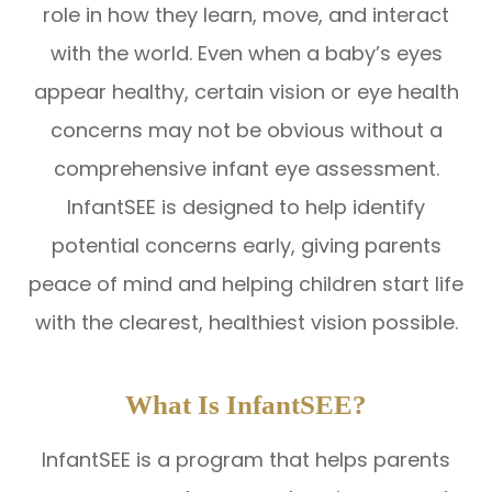
role in how they learn, move, and interact
with the world. Even when a baby’s eyes
appear healthy, certain vision or eye health
concerns may not be obvious without a
comprehensive infant eye assessment.
InfantSEE is designed to help identify
potential concerns early, giving parents
peace of mind and helping children start life
with the clearest, healthiest vision possible.
What Is InfantSEE?
InfantSEE is a program that helps parents