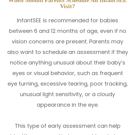
Visit?
InfantSEE is recommended for babies
between 6 and 12 months of age, even if no
vision concerns are present. Parents may
also want to schedule an assessment if they
notice anything unusual about their baby’s
eyes or visual behavior, such as frequent
eye turning, excessive tearing, poor tracking,
unusual light sensitivity, or a cloudy
appearance in the eye.
This type of early assessment can help