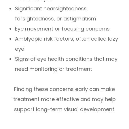
Significant nearsightedness,
farsightedness, or astigmatism
Eye movement or focusing concerns
Amblyopia risk factors, often called lazy
eye
Signs of eye health conditions that may
need monitoring or treatment
Finding these concerns early can make
treatment more effective and may help
support long-term visual development.