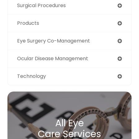
Surgical Procedures
Products
Eye Surgery Co-Management
Ocular Disease Management
Technology
All Eye
Care Services