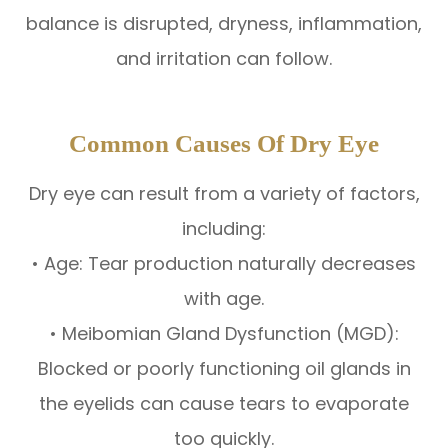
balance is disrupted, dryness, inflammation,
and irritation can follow.
Common Causes Of Dry Eye
Dry eye can result from a variety of factors,
including:
• Age: Tear production naturally decreases
with age.
• Meibomian Gland Dysfunction (MGD):
Blocked or poorly functioning oil glands in
the eyelids can cause tears to evaporate
too quickly.