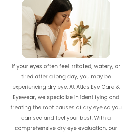
If your eyes often feel irritated, watery, or
tired after a long day, you may be
experiencing dry eye. At Atlas Eye Care &
Eyewear, we specialize in identifying and
treating the root causes of dry eye so you
can see and feel your best. With a
comprehensive dry eye evaluation, our