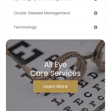
Ocular Disease Management
Technology
All Eye
Care Services
Learn More