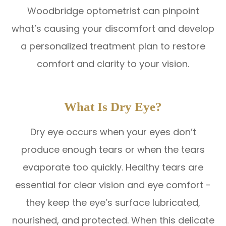
Woodbridge optometrist can pinpoint
what’s causing your discomfort and develop
a personalized treatment plan to restore
comfort and clarity to your vision.
What Is Dry Eye?
Dry eye occurs when your eyes don’t
produce enough tears or when the tears
evaporate too quickly. Healthy tears are
essential for clear vision and eye comfort -
they keep the eye’s surface lubricated,
nourished, and protected. When this delicate