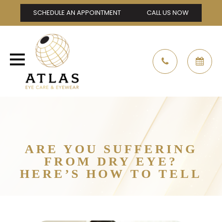
SCHEDULE AN APPOINTMENT
CALL US NOW
ARE YOU SUFFERING
FROM DRY EYE?
HERE’S HOW TO TELL