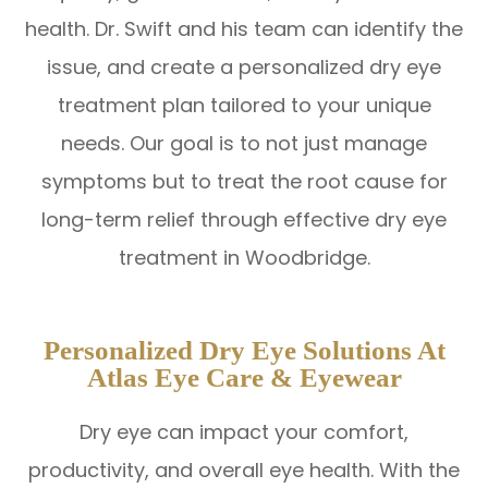
health. Dr. Swift and his team can identify the
issue, and create a personalized dry eye
treatment plan tailored to your unique
needs. Our goal is to not just manage
symptoms but to treat the root cause for
long-term relief through effective dry eye
treatment in Woodbridge.
Personalized Dry Eye Solutions At
Atlas Eye Care & Eyewear
Dry eye can impact your comfort,
productivity, and overall eye health. With the