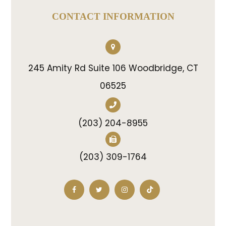
CONTACT INFORMATION
245 Amity Rd Suite 106 Woodbridge, CT
06525
(203) 204-8955
(203) 309-1764