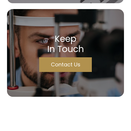
Keep
In Touch
Contact Us