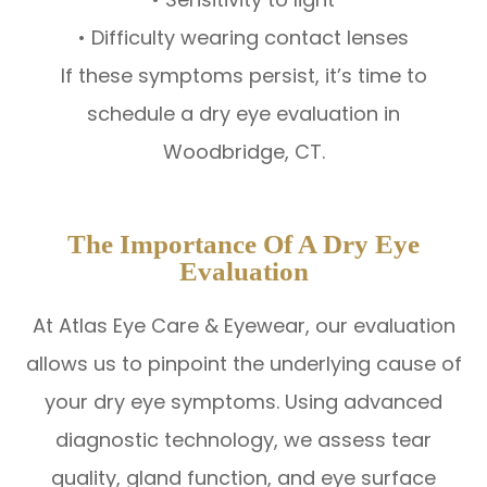
• Difficulty wearing contact lenses
If these symptoms persist, it’s time to
schedule a dry eye evaluation in
Woodbridge, CT.
The Importance Of A Dry Eye
Evaluation
At Atlas Eye Care & Eyewear, our evaluation
allows us to pinpoint the underlying cause of
your dry eye symptoms. Using advanced
diagnostic technology, we assess tear
quality, gland function, and eye surface