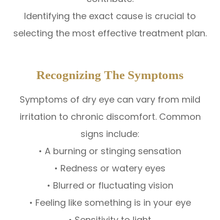
Identifying the exact cause is crucial to
selecting the most effective treatment plan.
Recognizing The Symptoms
Symptoms of dry eye can vary from mild
irritation to chronic discomfort. Common
signs include:
• A burning or stinging sensation
• Redness or watery eyes
• Blurred or fluctuating vision
• Feeling like something is in your eye
• Sensitivity to light