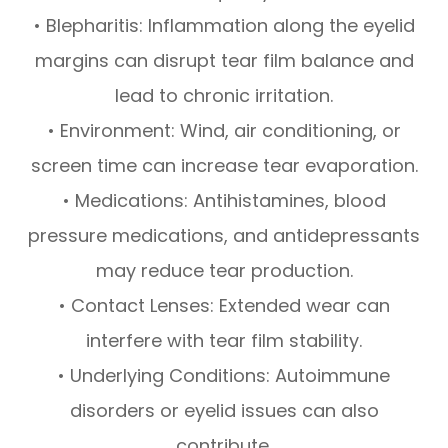
• Blepharitis: Inflammation along the eyelid
margins can disrupt tear film balance and
lead to chronic irritation.
• Environment: Wind, air conditioning, or
screen time can increase tear evaporation.
• Medications: Antihistamines, blood
pressure medications, and antidepressants
may reduce tear production.
• Contact Lenses: Extended wear can
interfere with tear film stability.
• Underlying Conditions: Autoimmune
disorders or eyelid issues can also
contribute.