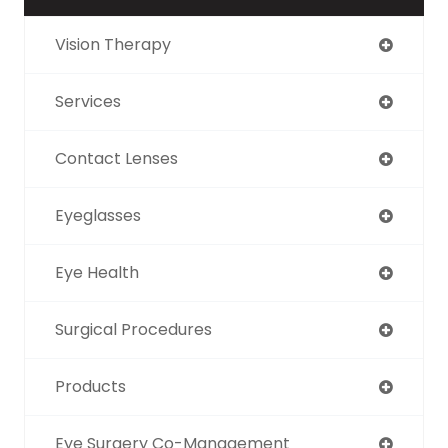
Vision Therapy
Services
Contact Lenses
Eyeglasses
Eye Health
Surgical Procedures
Products
Eye Surgery Co-Management