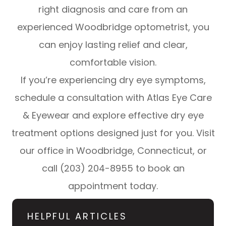
right diagnosis and care from an
experienced Woodbridge optometrist, you
can enjoy lasting relief and clear,
comfortable vision.
If you’re experiencing dry eye symptoms,
schedule a consultation with Atlas Eye Care
& Eyewear and explore effective dry eye
treatment options designed just for you. Visit
our office in Woodbridge, Connecticut, or
call (203) 204-8955 to book an
appointment today.
HELPFUL ARTICLES