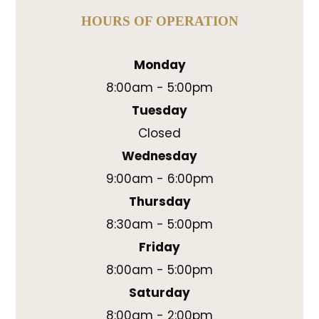
HOURS OF OPERATION
Monday
8:00am - 5:00pm
Tuesday
Closed
Wednesday
9:00am - 6:00pm
Thursday
8:30am - 5:00pm
Friday
8:00am - 5:00pm
Saturday
8:00am - 2:00pm